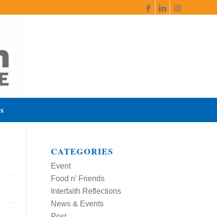
s
CATEGORIES
Event
Food n' Friends
Interfaith Reflections
News & Events
Post