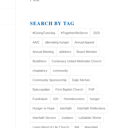
SEARCH BY TAG
#GivingTuesday
#TogetherWeServe
2025
AAIC
alleviating hunger
Annual Appeal
Annual Meeting
attleboro
Board Member
Buddhism
Centenary United Methodist Church
chaplaincy
community
Community Sponsorship
Daily Kitchen
Episcopalian
First Baptist Church
FNF
Fundraiser
h2h
Homelessness
hunger
Hunger to Hope
interfaith
Interfaith Reflections
Interfaith Service
Judaism
LaSalette Shrine
Living Word of Life Church
MA
Mansfield