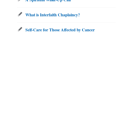
What is Interfaith Chaplaincy?
Self-Care for Those Affected by Cancer