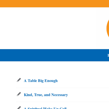
A Table Big Enough
Kind, True, and Necessary
A Spiritual Wake-Up Call