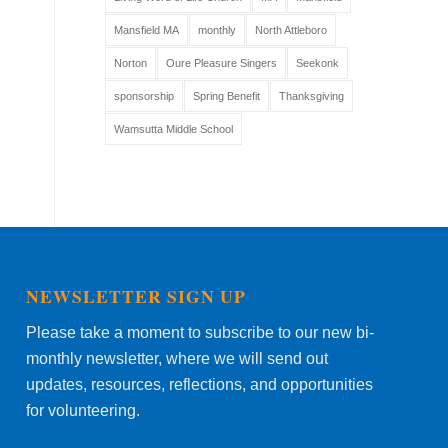
Mansfield MA
monthly
North Attleboro
Norton
Oure Pleasure Singers
Seekonk
sponsorship
Spring Benefit
Thanksgiving
Wamsutta Middle School
NEWSLETTER SIGN UP
Please take a moment to subscribe to our new bi-
monthly newsletter, where we will send out
updates, resources, reflections, and opportunities
for volunteering.