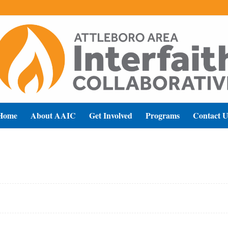
Home
About AAIC
Get Involved
Programs
Contact U