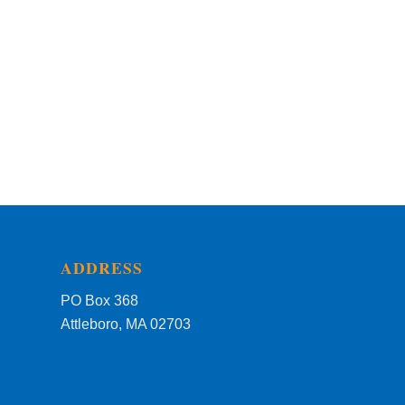
ADDRESS
PO Box 368
Attleboro, MA 02703