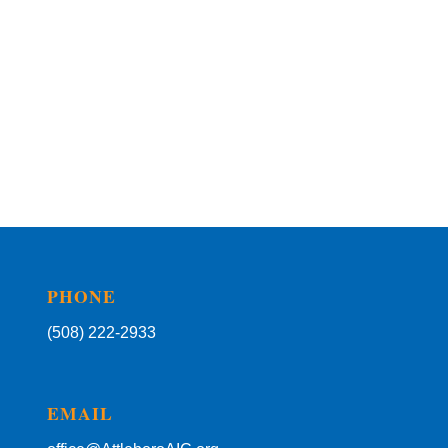
PHONE
(508) 222-2933
EMAIL