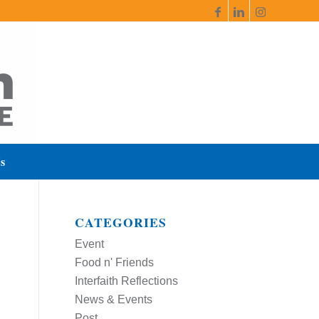
s
CATEGORIES
Event
Food n' Friends
Interfaith Reflections
News & Events
Post