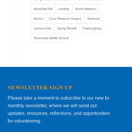
Mansfield MA
monthly
North Attleboro
Norton
Oure Pleasure Singers
Seekonk
sponsorship
Spring Benefit
Thanksgiving
Wamsutta Middle School
NEWSLETTER SIGN UP
Please take a moment to subscribe to our new bi-
monthly newsletter, where we will send out
updates, resources, reflections, and opportunities
for volunteering.