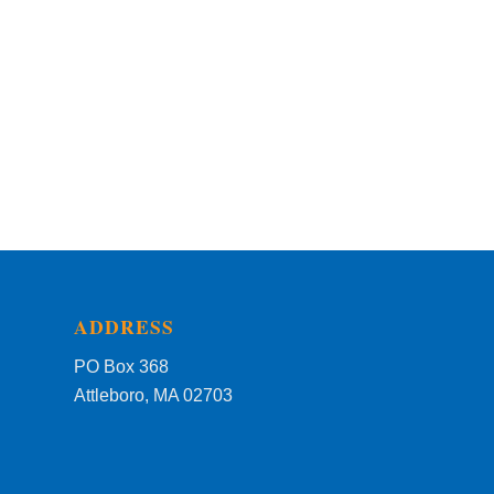
ADDRESS
PO Box 368
Attleboro, MA 02703