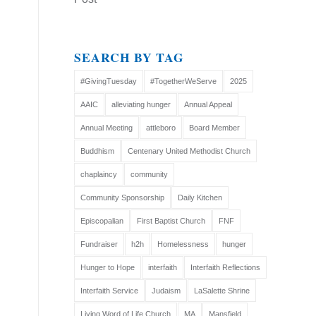
SEARCH BY TAG
#GivingTuesday
#TogetherWeServe
2025
AAIC
alleviating hunger
Annual Appeal
Annual Meeting
attleboro
Board Member
Buddhism
Centenary United Methodist Church
chaplaincy
community
Community Sponsorship
Daily Kitchen
Episcopalian
First Baptist Church
FNF
Fundraiser
h2h
Homelessness
hunger
Hunger to Hope
interfaith
Interfaith Reflections
Interfaith Service
Judaism
LaSalette Shrine
Living Word of Life Church
MA
Mansfield