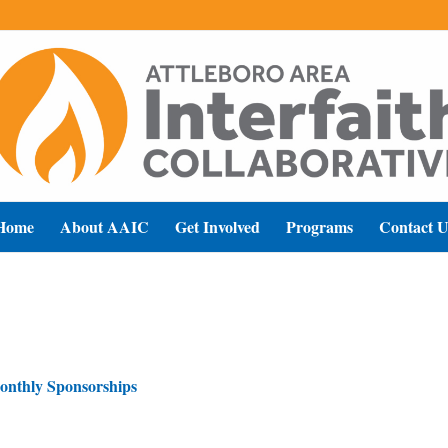
Home
About AAIC
Get Involved
Programs
Contact U
onthly Sponsorships