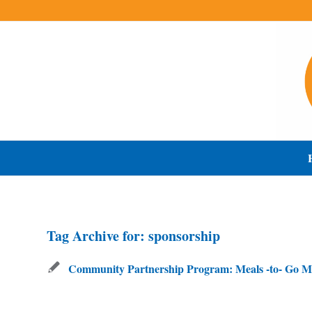
Tag Archive for:
sponsorship
Community Partnership Program: Meals -to- Go M