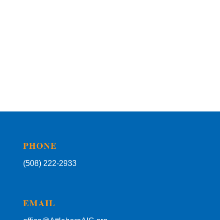
PHONE
(508) 222-2933
EMAIL